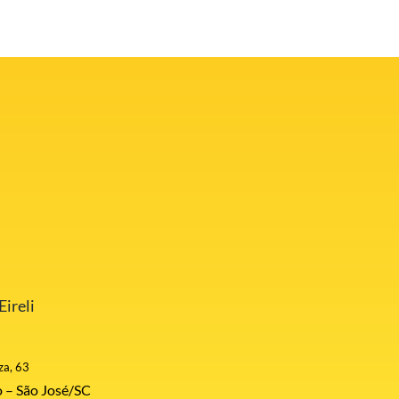
ireli
za, 63
 – São José/SC