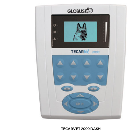
TECARVET 2000 DASH