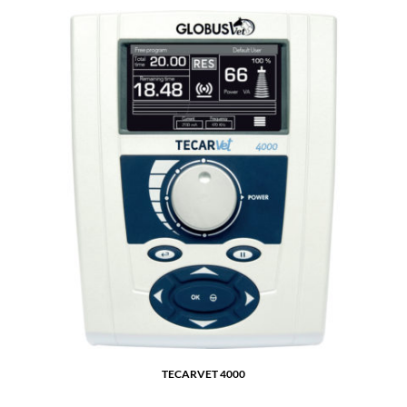
TECARVET 4000